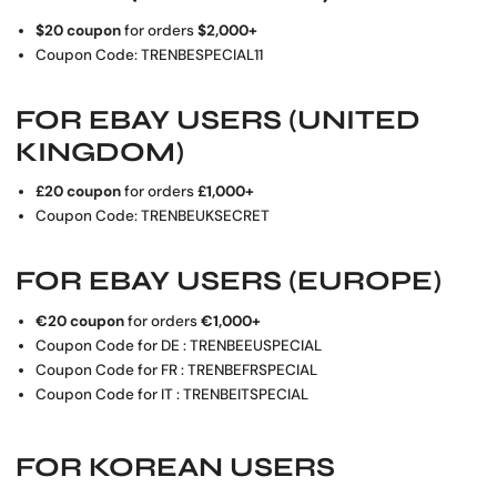
$20 coupon
for orders
$2,000+
Coupon Code: TRENBESPECIAL11
FOR
EBAY USERS (UNITED
KINGDOM)
£20 coupon
for orders
£1
,000+
Coupon Code: TRENBEUKSECRET
FOR
EBAY USERS (EUROPE)
€20 coupon
for orders
€
1,000+
Coupon Code for DE : TRENBEEUSPECIAL
Coupon Code for FR : TRENBEFRSPECIAL
Coupon Code for IT : TRENBEITSPECIAL
FOR
KOREAN USERS