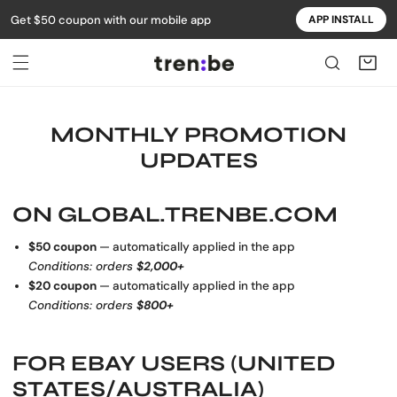
Get $50 coupon with our mobile app
APP INSTALL
IP TO CONTENT
MONTHLY PROMOTION
UPDATES
ON
GLOBAL.TRENBE.COM
$50 coupon
— automatically applied in the app
Conditions: orders
$2,000+
$20 coupon
— automatically applied in the app
Conditions: orders
$800+
FOR
EBAY USERS (UNITED
STATES/AUSTRALIA)