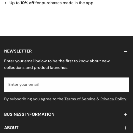
Up to
10% off
for purchases made in the app
NEWSLETTER
Enter your email below to be the first to know about new
collections and product launches.
Email
By subscribing you agree to the
Terms of Service
&
Privacy Policy.
BUSINESS INFORMATION
ABOUT